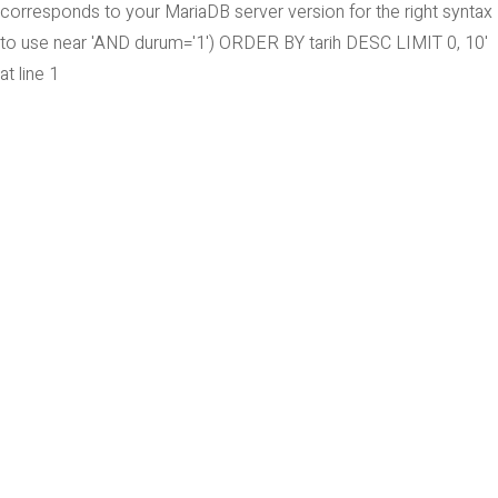
corresponds to your MariaDB server version for the right syntax
to use near 'AND durum='1') ORDER BY tarih DESC LIMIT 0, 10'
at line 1