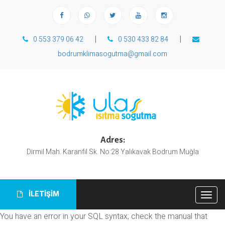
|
|
0 553 379 06 42
0 530 433 82 84
bodrumklimasogutma@gmail.com
Adres:
Dirmil Mah. Karanfil Sk. No:28 Yalıkavak Bodrum Muğla
İLETİŞİM
Togg
navig
You have an error in your SQL syntax; check the manual that